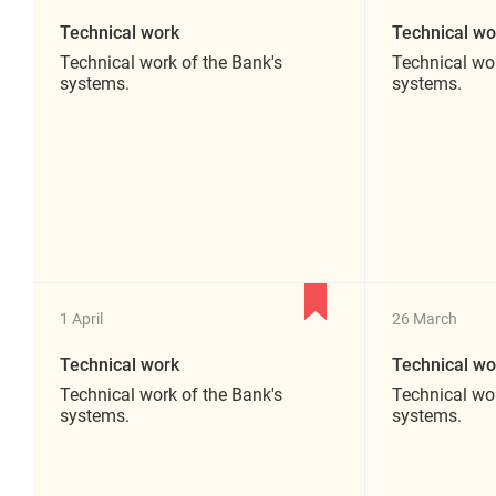
Technical work
Technical wo
Technical work of the Bank's
Technical wor
systems.
systems.
1 April
26 March
Technical work
Technical wo
Technical work of the Bank's
Technical wor
systems.
systems.