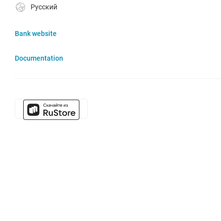
Русский
Bank website
Documentation