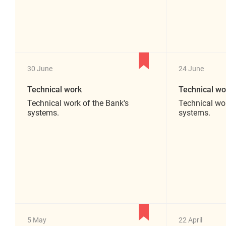
30 June
24 June
Technical work
Technical wo
Technical work of the Bank's
Technical wor
systems.
systems.
5 May
22 April