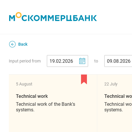
Back
Input period from
to
5 August
22 July
Technical work
Technical wo
Technical work of the Bank's
Technical wor
systems.
systems.