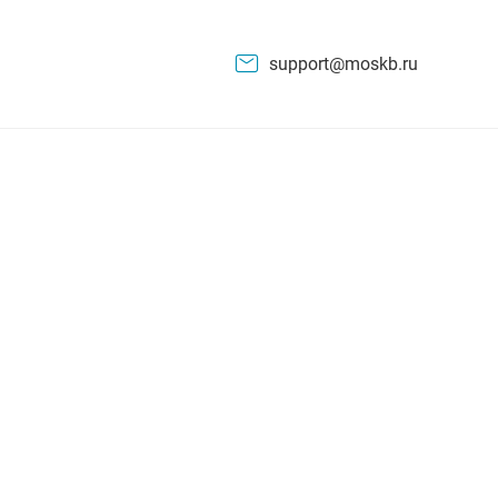
support@moskb.ru