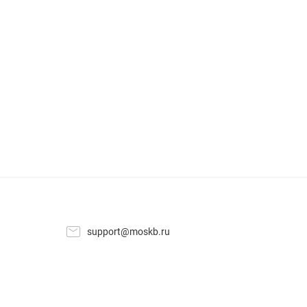
support@moskb.ru