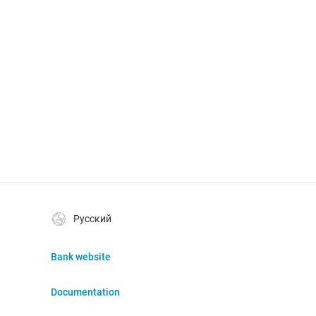
Русский
Bank website
Documentation