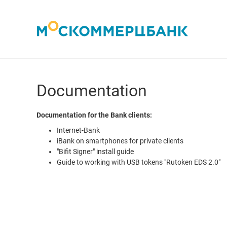
Documentation
Documentation for the Bank clients:
Internet-Bank
iBank on smartphones for private clients
"Bifit Signer" install guide
Guide to working with USB tokens "Rutoken EDS 2.0"