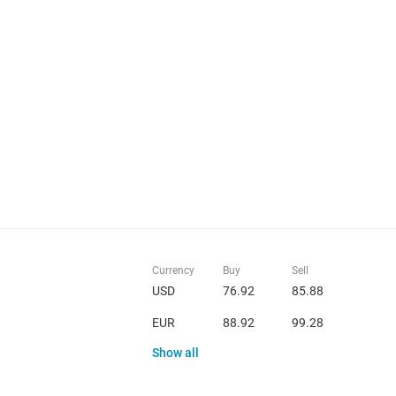
Currency
Buy
Sell
USD
76.92
85.88
EUR
88.92
99.28
Show all